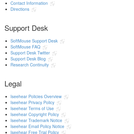
Contact Information
Directions
Support Desk
SoftMouse Support Desk
SoftMouse FAQ
Support Desk Twitter
Support Desk Blog
Research Continuity
Legal
Iseehear Policies Overview
Iseehear Privacy Policy
Iseehear Terms of Use
Iseehear Copyright Policy
Iseehear Trademark Notice
Iseehear Email Policy Notice
Iseehear Free Trial Policy