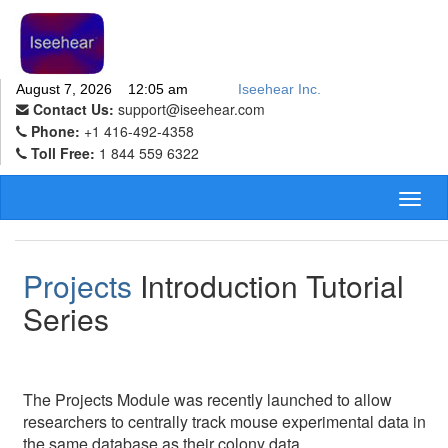
August 7, 2026 12:05 am
Iseehear Inc.
Contact Us:
support@iseehear.com
Phone:
+1 416-492-4358
Toll Free:
1 844 559 6322
Toggl
naviga
Projects
Introduction Tutorial
Series
The Projects Module was recently launched to allow
researchers to centrally track mouse experimental data in
the same database as their colony data.