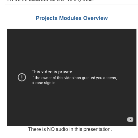
Projects Modules Overview
There is NO audio in this presentation.