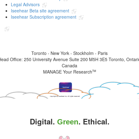
Legal Advisors
Iseehear Beta site agreement
Iseehear Subscription agreement
Indicates the link goes to another Iseehear owned or authorized website
Toronto - New York - Stockholm - Paris
Head Office: 250 University Avenue Suite 200 M5H 3E5 Toronto, Ontari
Canada
MANAGE Your Research
TM
Digital.
. Ethical.
Green