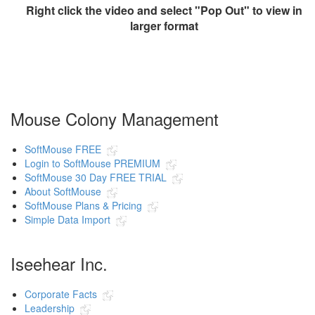
Right click the video and select "Pop Out" to view in
larger format
Mouse Colony Management
SoftMouse FREE
Login to SoftMouse PREMIUM
SoftMouse 30 Day FREE TRIAL
About SoftMouse
SoftMouse Plans & Pricing
Simple Data Import
Iseehear Inc.
Corporate Facts
Leadership